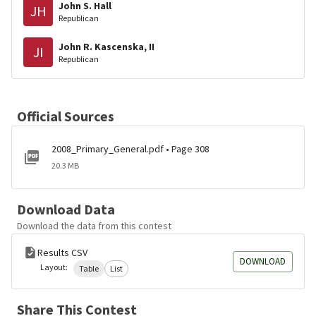
John S. Hall
JH
Republican
John R. Kascenska, II
JI
Republican
Official Sources
2008_Primary_General.pdf • Page 308
20.3 MB
Download Data
Download the data from this contest
Results CSV
DOWNLOAD
Layout:
Table
List
Share This Contest