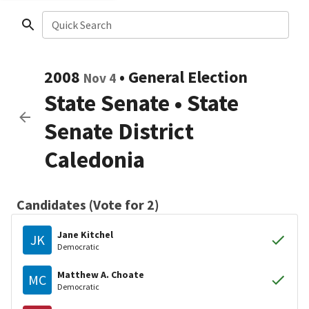
Quick Search
2008
•
General Election
Nov 4
State Senate
•
State
Senate District
Caledonia
Candidates (Vote for 2)
Jane Kitchel
JK
Democratic
Matthew A. Choate
MC
Democratic