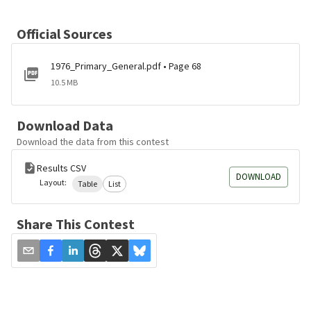
Official Sources
1976_Primary_General.pdf • Page 68
10.5 MB
Download Data
Download the data from this contest
Results CSV
DOWNLOAD
Layout:
Table
List
Share This Contest