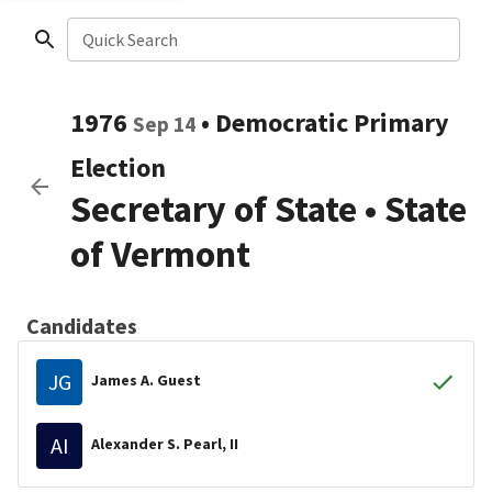
Quick Search
1976
•
Democratic
Primary
Sep 14
Election
Secretary of State
•
State
of Vermont
Candidates
JG
James A. Guest
AI
Alexander S. Pearl, II