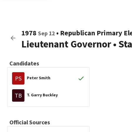
1978
•
Republican
Primary El
Sep 12
Lieutenant Governor
•
St
Candidates
PS
Peter Smith
TB
T. Garry Buckley
Official Sources