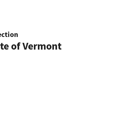
ection
ate of Vermont