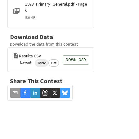
1978_Primary_General.pdf • Page
6
5.0 MB
Download Data
Download the data from this contest
Results CSV
DOWNLOAD
Layout:
Table
List
Share This Contest