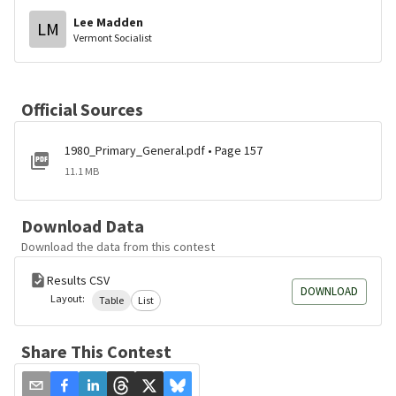
Lee Madden
LM
Vermont Socialist
Official Sources
1980_Primary_General.pdf • Page 157
11.1 MB
Download Data
Download the data from this contest
Results CSV
DOWNLOAD
Layout:
Table
List
Share This Contest