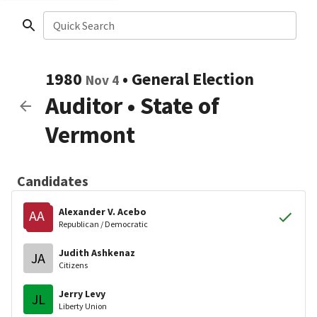
Quick Search
1980
•
General Election
Nov 4
Auditor
•
State of
Vermont
Candidates
Alexander V. Acebo
AA
Republican / Democratic
Judith Ashkenaz
JA
Citizens
Jerry Levy
JL
Liberty Union