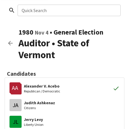
Quick Search
1980
•
General Election
Nov 4
Auditor
•
State of
Vermont
Candidates
Alexander V. Acebo
AA
Republican / Democratic
Judith Ashkenaz
JA
Citizens
Jerry Levy
JL
Liberty Union