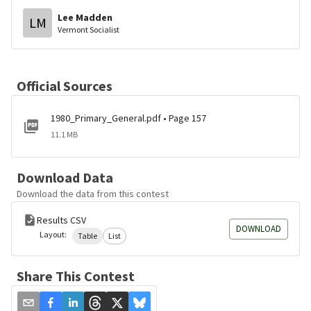
Lee Madden
LM
Vermont Socialist
Official Sources
1980_Primary_General.pdf • Page 157
11.1 MB
Download Data
Download the data from this contest
Results CSV
DOWNLOAD
Layout:
Table
List
Share This Contest