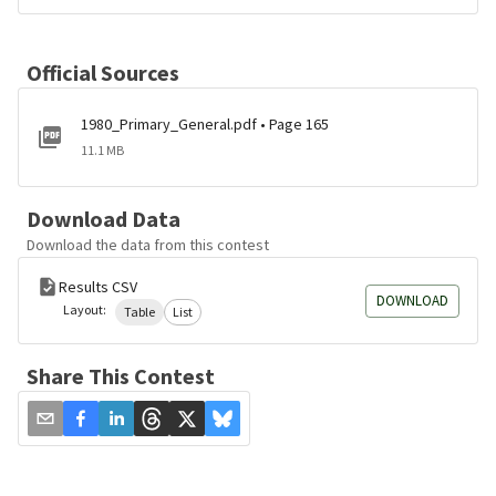
Official Sources
1980_Primary_General.pdf • Page 165
11.1 MB
Download Data
Download the data from this contest
Results CSV
DOWNLOAD
Layout:
Table
List
Share This Contest