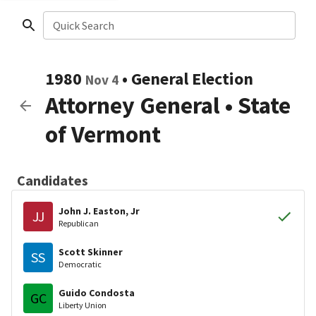
Quick Search
1980
•
General Election
Nov 4
Attorney General
•
State
of Vermont
Candidates
John J. Easton, Jr
JJ
Republican
Scott Skinner
SS
Democratic
Guido Condosta
GC
Liberty Union