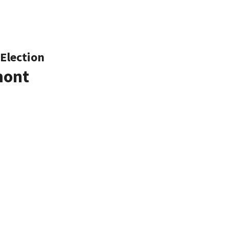
Election
mont