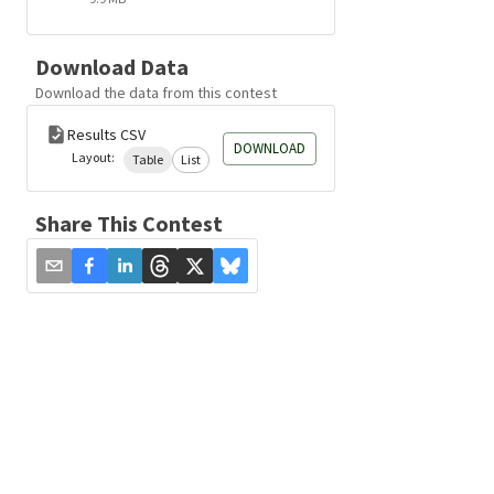
Download Data
Download the data from this contest
Results CSV
DOWNLOAD
Layout:
Table
List
Share This Contest