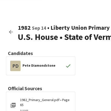
1982
•
Liberty Union
Primary 
Sep 14
U.S. House
•
State of Ver
Candidates
PD
Pete Diamondstone
Official Sources
1982_Primary_General.pdf • Page
65
9.9 MB