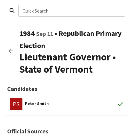
Quick Search
1984
•
Republican
Primary
Sep 11
Election
Lieutenant Governor
•
State of Vermont
Candidates
PS
Peter Smith
Official Sources