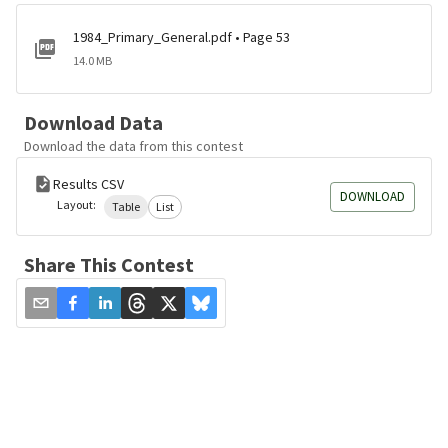
1984_Primary_General.pdf • Page 53
14.0 MB
Download Data
Download the data from this contest
Results CSV
DOWNLOAD
Layout:
Table
List
Share This Contest