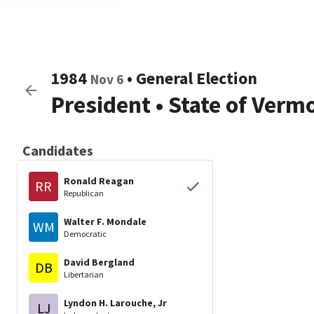
1984
•
General Election
Nov 6
President
•
State of Verm
Candidates
Ronald Reagan
RR
Republican
Walter F. Mondale
WM
Democratic
David Bergland
DB
Libertarian
Lyndon H. Larouche, Jr
LJ