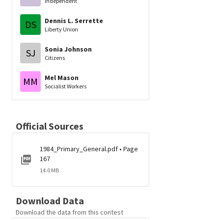
Independent
Dennis L. Serrette
DS
Liberty Union
Sonia Johnson
SJ
Citizens
Mel Mason
MM
Socialist Workers
Official Sources
1984_Primary_General.pdf • Page
167
14.0 MB
Download Data
Download the data from this contest