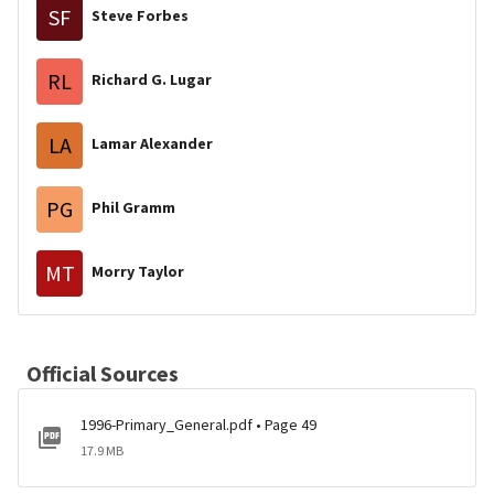
SF
Steve Forbes
RL
Richard G. Lugar
LA
Lamar Alexander
PG
Phil Gramm
MT
Morry Taylor
Official Sources
1996-Primary_General.pdf • Page 49
17.9 MB