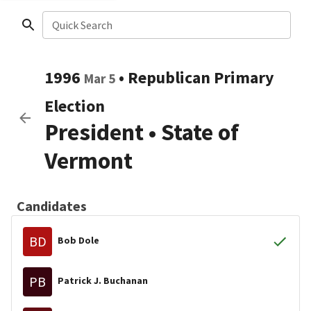
Quick Search
1996
•
Republican
Primary
Mar 5
Election
President
•
State of
Vermont
Candidates
BD
Bob Dole
PB
Patrick J. Buchanan