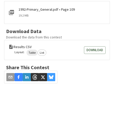
1992-Primary_General.pdf • Page 109
19.2 MB
Download Data
Download the data from this contest
Results CSV
DOWNLOAD
Layout:
Table
List
Share This Contest