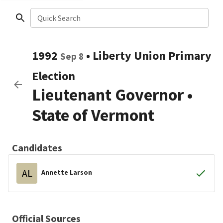
Quick Search
1992
•
Liberty Union
Primary
Sep 8
Election
Lieutenant Governor
•
State of Vermont
Candidates
AL
Annette Larson
Official Sources