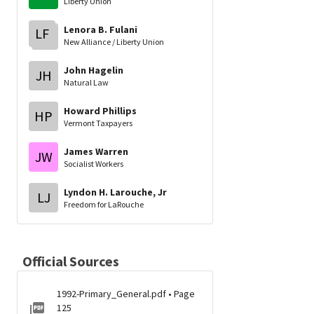
Liberty Union
Lenora B. Fulani
LF
New Alliance / Liberty Union
John Hagelin
JH
Natural Law
Howard Phillips
HP
Vermont Taxpayers
James Warren
JW
Socialist Workers
Lyndon H. Larouche, Jr
LJ
Freedom for LaRouche
Official Sources
1992-Primary_General.pdf • Page
125