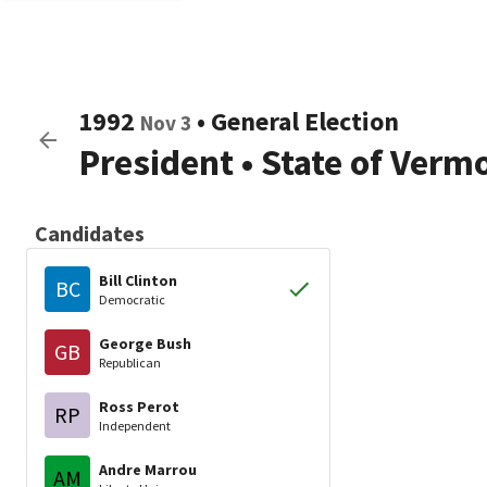
1992
•
General Election
Nov 3
President
•
State of Verm
Candidates
Bill Clinton
BC
Democratic
George Bush
GB
Republican
Ross Perot
RP
Independent
Andre Marrou
AM