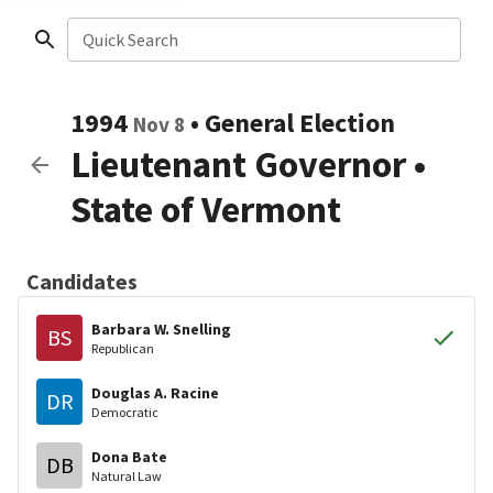
Quick Search
1994
•
General Election
Nov 8
Lieutenant Governor
•
State of Vermont
Candidates
Barbara W. Snelling
BS
Republican
Douglas A. Racine
DR
Democratic
Dona Bate
DB
Natural Law