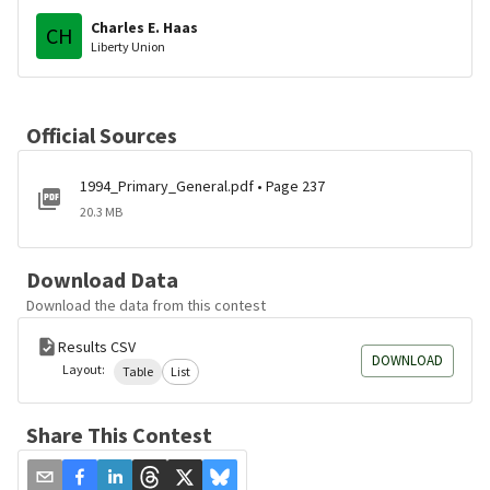
Charles E. Haas
CH
Liberty Union
Official Sources
1994_Primary_General.pdf • Page 237
20.3 MB
Download Data
Download the data from this contest
Results CSV
DOWNLOAD
Layout:
Table
List
Share This Contest