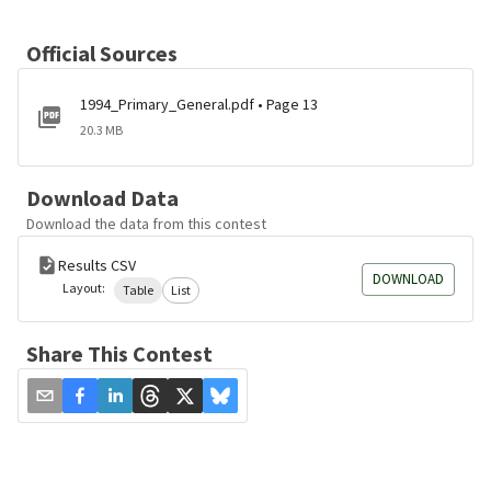
Official Sources
1994_Primary_General.pdf • Page 13
20.3 MB
Download Data
Download the data from this contest
Results CSV
DOWNLOAD
Layout:
Table
List
Share This Contest