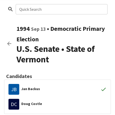
Quick Search
1994
•
Democratic
Primary
Sep 13
Election
U.S. Senate
•
State of
Vermont
Candidates
JB
Jan Backus
DC
Doug Costle