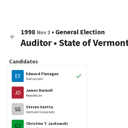
1998
•
General Election
Nov 3
Auditor
•
State of Vermon
Candidates
Edward Flanagan
EF
Democratic
James Dwinell
JD
Republican
Steven Saetta
SS
Vermont Grassroots
Christine T. Jackowski
CJ