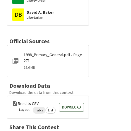
Liberty Union
David A. Baker
DB
Libertarian
Official Sources
1998_Primary_General.pdf • Page
271
16.6 MB
Download Data
Download the data from this contest
Results CSV
DOWNLOAD
Layout:
Table
List
Share This Contest