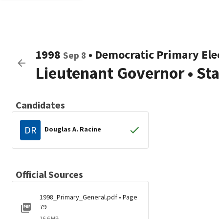
1998
•
Democratic
Primary Ele
Sep 8
Lieutenant Governor
•
St
Candidates
DR
Douglas A. Racine
Official Sources
1998_Primary_General.pdf • Page
79
16.6 MB