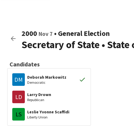
2000
•
General Election
Nov 7
Secretary of State
•
State
Candidates
Deborah Markowitz
DM
Democratic
Larry Drown
LD
Republican
Leslie Yvonne Scaffidi
LS
Liberty Union