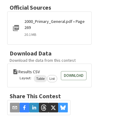
Official Sources
2000_Primary_General.pdf • Page
269
20.1 MB
Download Data
Download the data from this contest
Results CSV
DOWNLOAD
Layout:
Table
List
Share This Contest