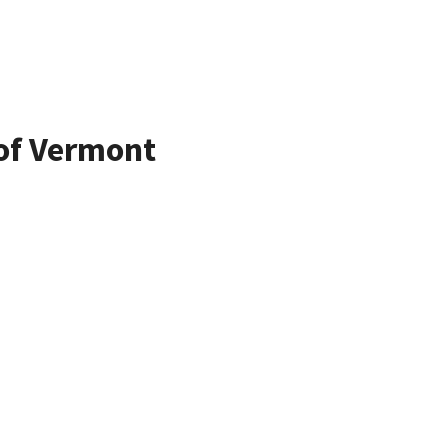
 of Vermont