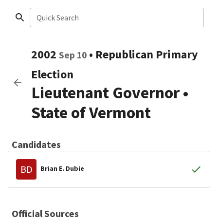
Quick Search
2002
•
Republican
Primary
Sep 10
Election
Lieutenant Governor
•
State of Vermont
Candidates
BD
Brian E. Dubie
Official Sources