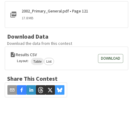
2002_Primary_General.pdf • Page 121
17.8 MB
Download Data
Download the data from this contest
Results CSV
DOWNLOAD
Layout:
Table
List
Share This Contest