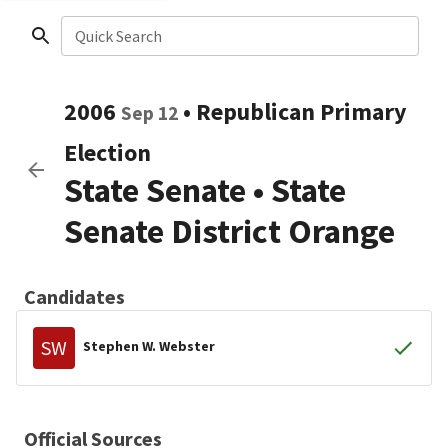
Quick Search
2006
•
Republican
Primary
Sep 12
Election
State Senate
•
State
Senate District Orange
Candidates
SW
Stephen W. Webster
Official Sources