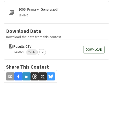
2006_Primary_General.pdf
18.4 MB
Download Data
Download the data from this contest
Results CSV
DOWNLOAD
Layout:
Table
List
Share This Contest