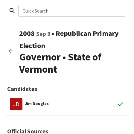
Quick Search
2008
•
Republican
Primary
Sep 9
Election
Governor
•
State of
Vermont
Candidates
JD
Jim Douglas
Official Sources