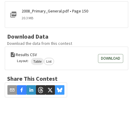
2008_Primary_General.pdf • Page 150
20.3 MB
Download Data
Download the data from this contest
Results CSV
DOWNLOAD
Layout:
Table
List
Share This Contest