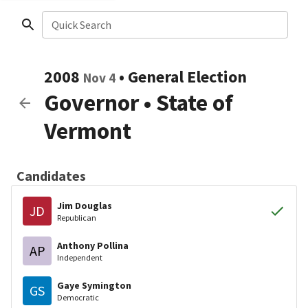
Quick Search
2008
•
General Election
Nov 4
Governor
•
State of
Vermont
Candidates
Jim Douglas
JD
Republican
Anthony Pollina
AP
Independent
Gaye Symington
GS
Democratic