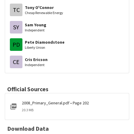
Tony O'Connor
TC
Cheap Renewable Energy
Sam Young
SY
Independent
Pete Diamondstone
PD
Liberty Union
Cris Ericson
CE
Independent
Official Sources
2008_Primary_General.pdf • Page 202
20.3 MB
Download Data