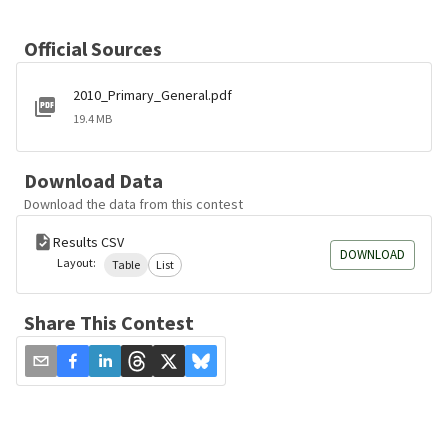
Official Sources
2010_Primary_General.pdf
19.4 MB
Download Data
Download the data from this contest
Results CSV
DOWNLOAD
Layout:
Table
List
Share This Contest