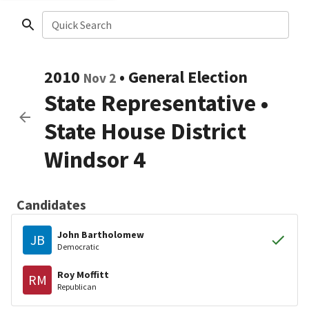
Quick Search
2010
•
General Election
Nov 2
State Representative
•
State House District
Windsor 4
Candidates
John Bartholomew
JB
Democratic
Roy Moffitt
RM
Republican