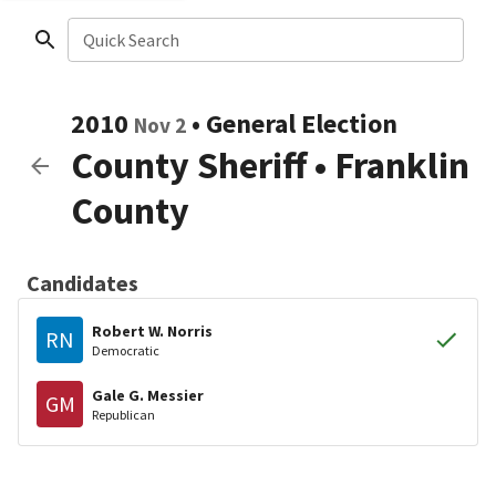
Quick Search
2010
•
General Election
Nov 2
County Sheriff
•
Franklin
County
Candidates
Robert W. Norris
RN
Democratic
Gale G. Messier
GM
Republican