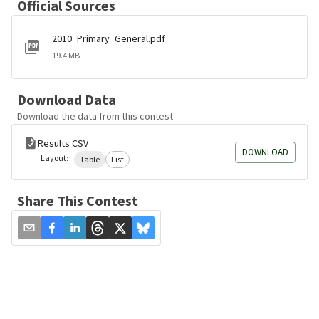
Official Sources
2010_Primary_General.pdf
19.4 MB
Download Data
Download the data from this contest
Results CSV
DOWNLOAD
Layout:
Table
List
Share This Contest