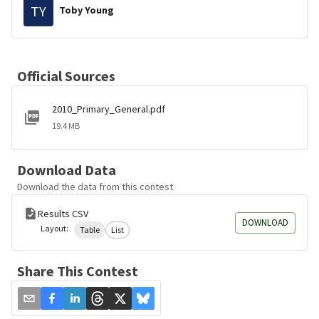
TY
Toby Young
Official Sources
2010_Primary_General.pdf
19.4 MB
Download Data
Download the data from this contest
Results CSV
DOWNLOAD
Layout:
Table
List
Share This Contest