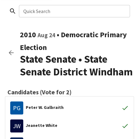
Quick Search
2010
•
Democratic
Primary
Aug 24
Election
State Senate
•
State
Senate District Windham
Candidates (Vote for 2)
PG
Peter W. Galbraith
JW
Jeanette White