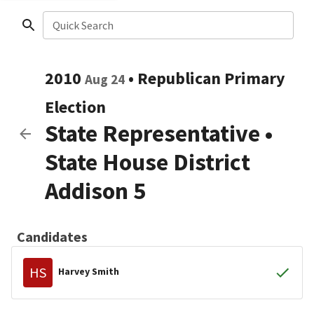
Quick Search
2010
•
Republican
Primary
Aug 24
Election
State Representative
•
State House District
Addison 5
Candidates
HS
Harvey Smith