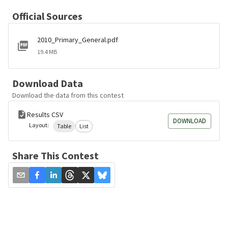
Official Sources
2010_Primary_General.pdf
19.4 MB
Download Data
Download the data from this contest
Results CSV
DOWNLOAD
Layout:
Table
List
Share This Contest