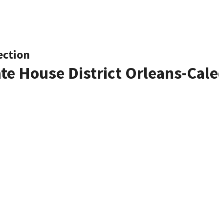
ection
ate House District Orleans-Cal