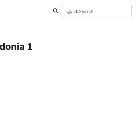
Quick Search
edonia 1