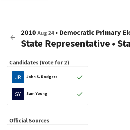
2010
•
Democratic
Primary El
Aug 24
State Representative
•
St
Candidates (Vote for 2)
JR
John S. Rodgers
SY
Sam Young
Official Sources