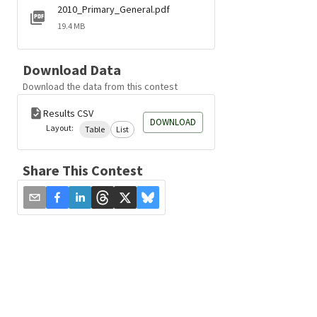
2010_Primary_General.pdf
19.4 MB
Download Data
Download the data from this contest
Results CSV
DOWNLOAD
Layout:
Table
List
Share This Contest