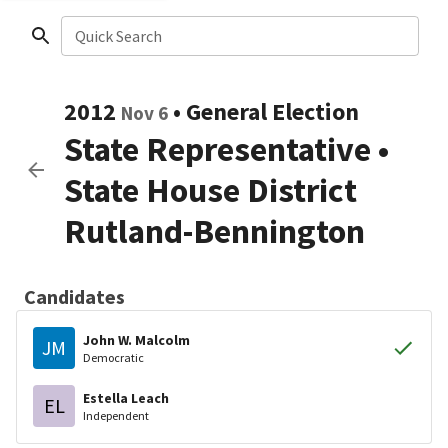
Quick Search
2012
•
General Election
Nov 6
State Representative
•
State House District
Rutland-Bennington
Candidates
John W. Malcolm
JM
Democratic
Estella Leach
EL
Independent