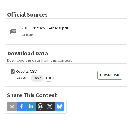
Official Sources
2012_Primary_General.pdf
24.8 MB
Download Data
Download the data from this contest
Results CSV
DOWNLOAD
Layout:
Table
List
Share This Contest