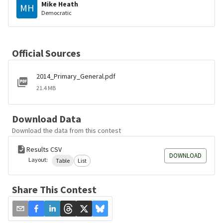
Mike Heath
MH
Democratic
Official Sources
2014_Primary_General.pdf
21.4 MB
Download Data
Download the data from this contest
Results CSV
DOWNLOAD
Layout:
Table
List
Share This Contest