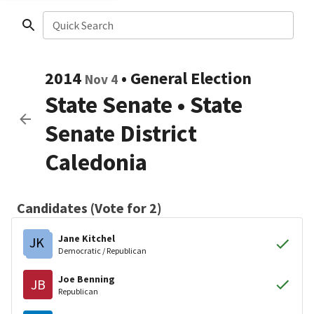
Quick Search
2014
•
General Election
Nov 4
State Senate
•
State
Senate District
Caledonia
Candidates (Vote for 2)
Jane Kitchel
JK
Democratic / Republican
Joe Benning
JB
Republican