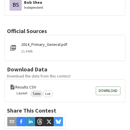
Bob Shea
BS
Independent
Official Sources
2014_Primary_General.pdf
21.4 MB
Download Data
Download the data from this contest
Results CSV
DOWNLOAD
Layout:
Table
List
Share This Contest