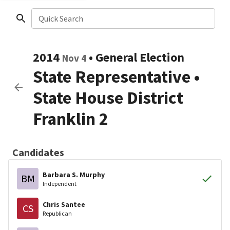
Quick Search
2014
•
General Election
Nov 4
State Representative
•
State House District
Franklin 2
Candidates
Barbara S. Murphy
BM
Independent
Chris Santee
CS
Republican