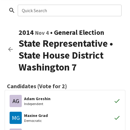
Quick Search
2014
•
General Election
Nov 4
State Representative
•
State House District
Washington 7
Candidates (Vote for 2)
Adam Greshin
AG
Independent
Maxine Grad
MG
Democratic