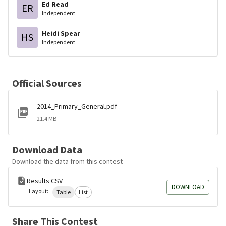
Ed Read
ER
Independent
Heidi Spear
HS
Independent
Official Sources
2014_Primary_General.pdf
21.4 MB
Download Data
Download the data from this contest
Results CSV
DOWNLOAD
Layout:
Table
List
Share This Contest