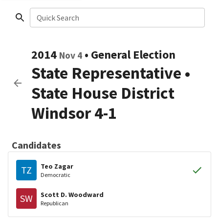
Quick Search
2014
•
General Election
Nov 4
State Representative
•
State House District
Windsor 4-1
Candidates
Teo Zagar
TZ
Democratic
Scott D. Woodward
SW
Republican