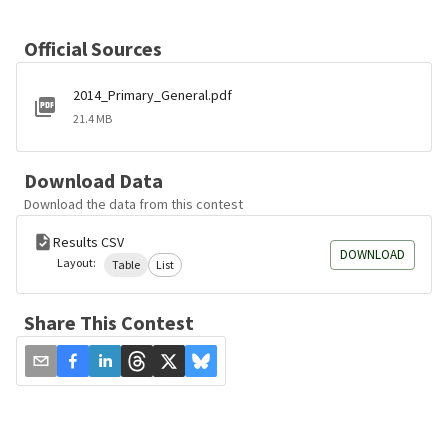
Official Sources
2014_Primary_General.pdf
21.4 MB
Download Data
Download the data from this contest
Results CSV
DOWNLOAD
Layout:
Table
List
Share This Contest