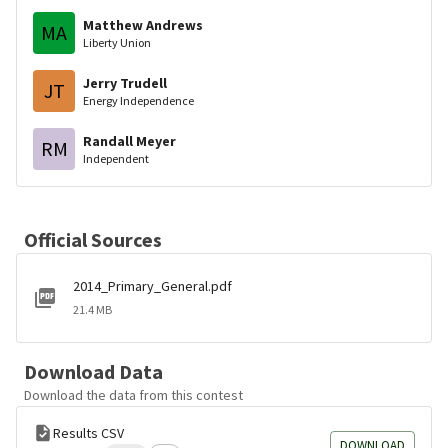
Matthew Andrews
MA
Liberty Union
Jerry Trudell
JT
Energy Independence
Randall Meyer
RM
Independent
Official Sources
2014_Primary_General.pdf
21.4 MB
Download Data
Download the data from this contest
Results CSV
DOWNLOAD