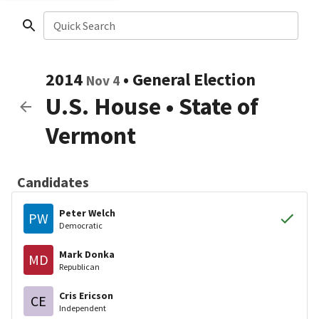
Quick Search
2014
•
General Election
Nov 4
U.S. House
•
State of
Vermont
Candidates
Peter Welch
PW
Democratic
Mark Donka
MD
Republican
Cris Ericson
CE
Independent