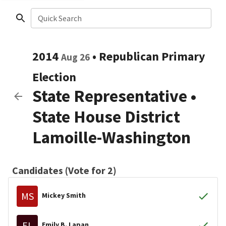
Quick Search
2014
•
Republican
Primary
Aug 26
Election
State Representative
•
State House District
Lamoille-Washington
Candidates (Vote for 2)
MS
Mickey Smith
EL
Emily B. Lapan