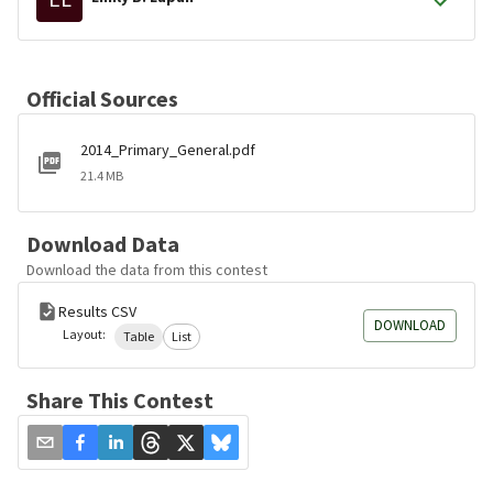
Official Sources
2014_Primary_General.pdf
21.4 MB
Download Data
Download the data from this contest
Results CSV
DOWNLOAD
Layout:
Table
List
Share This Contest