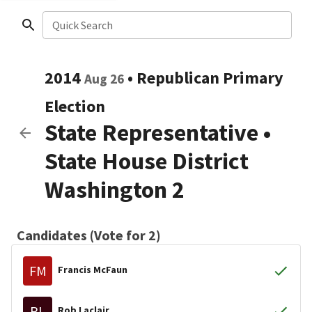
Quick Search
2014
•
Republican
Primary
Aug 26
Election
State Representative
•
State House District
Washington 2
Candidates (Vote for 2)
FM
Francis McFaun
RL
Rob Laclair