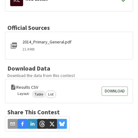
Official Sources
2014_Primary_General.pdf
21.4 MB
Download Data
Download the data from this contest
Results CSV
DOWNLOAD
Layout:
Table
List
Share This Contest