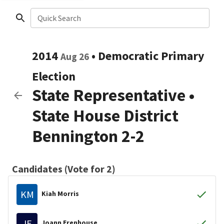
Quick Search
2014
•
Democratic
Primary
Aug 26
Election
State Representative
•
State House District
Bennington 2-2
Candidates (Vote for 2)
KM
Kiah Morris
JE
Joann Erenhouse