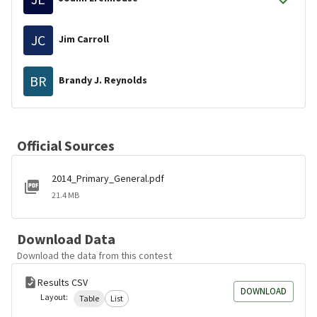
JC
Jim Carroll
BR
Brandy J. Reynolds
Official Sources
2014_Primary_General.pdf
21.4 MB
Download Data
Download the data from this contest
Results CSV
DOWNLOAD
Layout:
Table
List