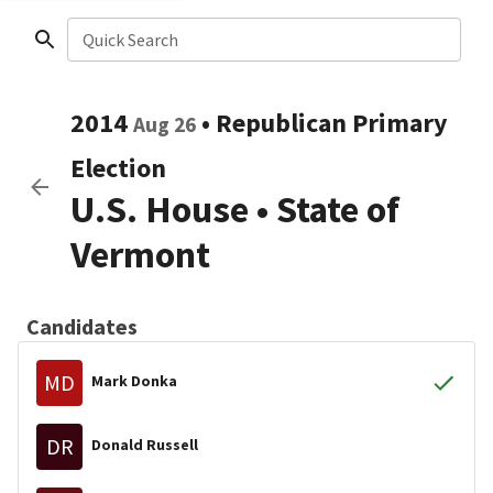
Quick Search
2014
•
Republican
Primary
Aug 26
Election
U.S. House
•
State of
Vermont
Candidates
MD
Mark Donka
DR
Donald Russell