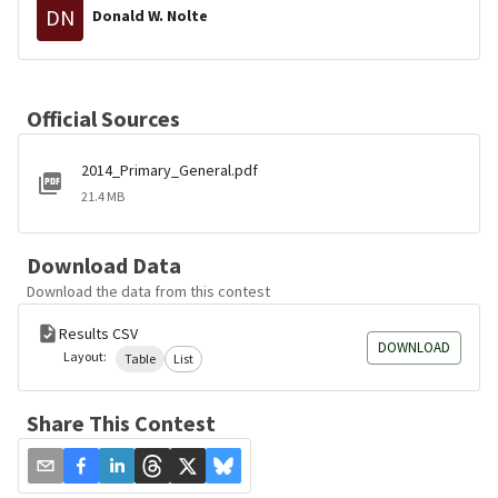
DN
Donald W. Nolte
Official Sources
2014_Primary_General.pdf
21.4 MB
Download Data
Download the data from this contest
Results CSV
DOWNLOAD
Layout:
Table
List
Share This Contest