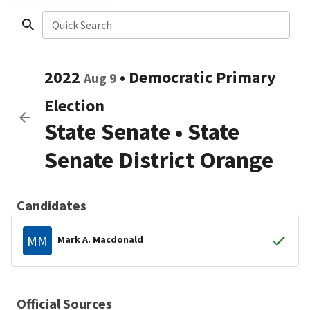
Quick Search
2022
•
Democratic
Primary
Aug 9
Election
State Senate
•
State
Senate District Orange
Candidates
MM
Mark A. Macdonald
Official Sources