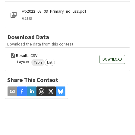
vt-2022_08_09_Primary_no_uss.pdf
6.1 MB
Download Data
Download the data from this contest
Results CSV
DOWNLOAD
Layout:
Table
List
Share This Contest