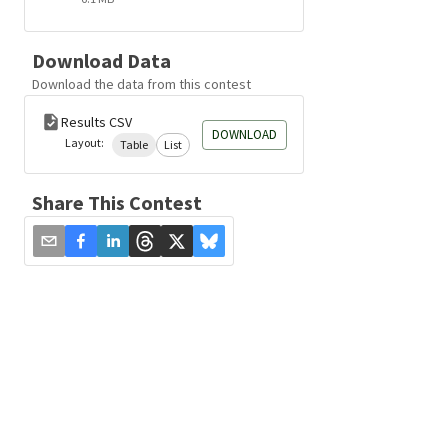
Download Data
Download the data from this contest
Results CSV
DOWNLOAD
Layout:
Table
List
Share This Contest