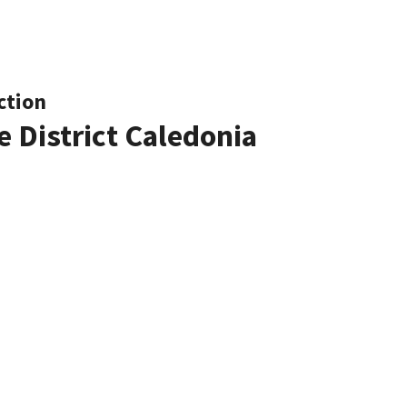
ction
e District Caledonia