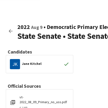
2022
•
Democratic
Primary Ele
Aug 9
State Senate
•
State Senat
Candidates
JK
Jane Kitchel
Official Sources
vt-
2022_08_09_Primary_no_uss.pdf
6.1 MB