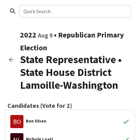
Quick Search
2022
•
Republican
Primary
Aug 9
Election
State Representative
•
State House District
Lamoille-Washington
Candidates (Vote for 2)
BO
Ben Olsen
NL
Nichole Loati