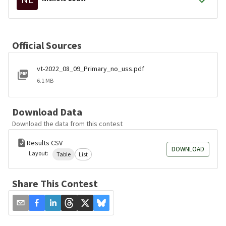
Official Sources
vt-2022_08_09_Primary_no_uss.pdf
6.1 MB
Download Data
Download the data from this contest
Results CSV
DOWNLOAD
Layout:
Table
List
Share This Contest