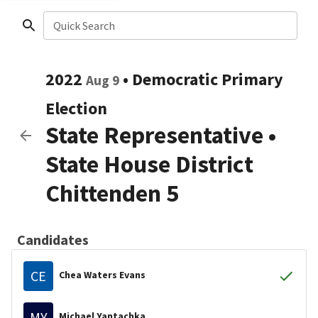
Quick Search
2022
•
Democratic
Primary
Aug 9
Election
State Representative
•
State House District
Chittenden 5
Candidates
CE
Chea Waters Evans
MY
Michael Yantachka