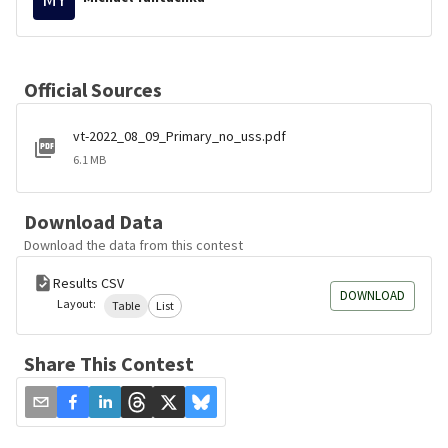
Official Sources
vt-2022_08_09_Primary_no_uss.pdf
6.1 MB
Download Data
Download the data from this contest
Results CSV
DOWNLOAD
Layout:
Table
List
Share This Contest