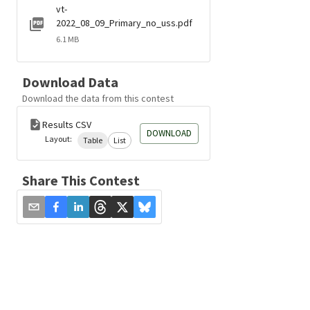
vt-
2022_08_09_Primary_no_uss.pdf
6.1 MB
Download Data
Download the data from this contest
Results CSV
DOWNLOAD
Layout:
Table
List
Share This Contest