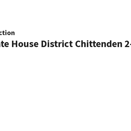
ction
ate House District Chittenden 2