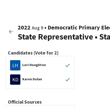
2022
•
Democratic
Primary Ele
Aug 9
State Representative
•
St
Candidates (Vote for 2)
LH
Lori Houghton
KD
Karen Dolan
Official Sources