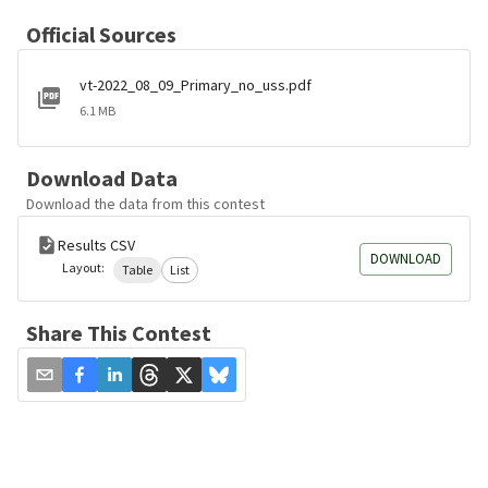
Official Sources
vt-2022_08_09_Primary_no_uss.pdf
6.1 MB
Download Data
Download the data from this contest
Results CSV
DOWNLOAD
Layout:
Table
List
Share This Contest