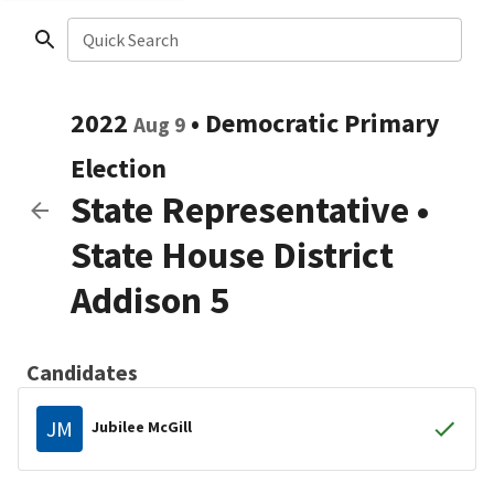
Quick Search
2022
•
Democratic
Primary
Aug 9
Election
State Representative
•
State House District
Addison 5
Candidates
JM
Jubilee McGill