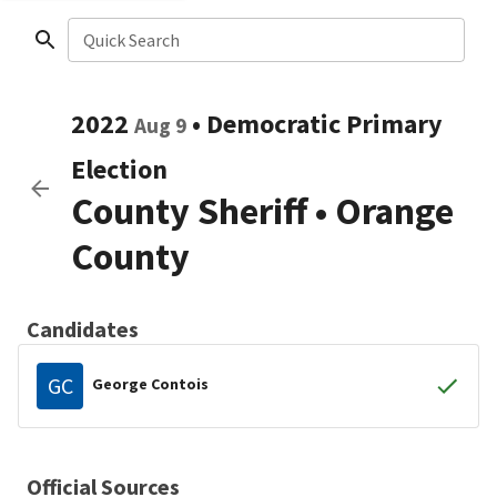
Quick Search
2022
•
Democratic
Primary
Aug 9
Election
County Sheriff
•
Orange
County
Candidates
GC
George Contois
Official Sources