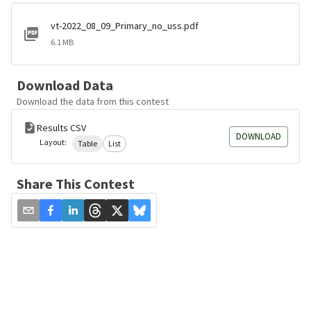
vt-2022_08_09_Primary_no_uss.pdf
6.1 MB
Download Data
Download the data from this contest
Results CSV
DOWNLOAD
Layout:
Table
List
Share This Contest