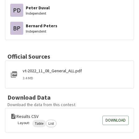
Peter Duval
PD
Independent
Bernard Peters
BP
Independent
Official Sources
vt-2022_11_08_General_ALL.pdf
3.4 MB
Download Data
Download the data from this contest
Results CSV
DOWNLOAD
Layout:
Table
List