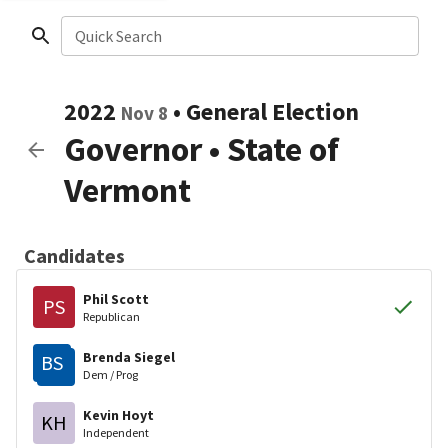
Quick Search
2022
•
General Election
Nov 8
Governor
•
State of
Vermont
Candidates
Phil Scott
PS
Republican
Brenda Siegel
BS
Dem / Prog
Kevin Hoyt
KH
Independent