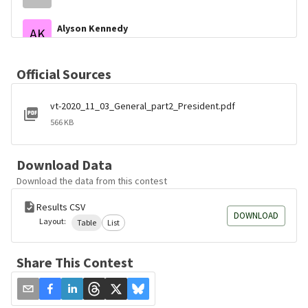
Alyson Kennedy
AK
Socialist Workers
Gloria Lariva
GL
Official Sources
Liberty Union
vt-2020_11_03_General_part2_President.pdf
Gary Swing
GS
Boiling Frog
566 KB
Phil Collins
PC
Prohibition
Download Data
Download the data from this contest
Keith McCormic
KM
Bull Moose
Results CSV
DOWNLOAD
Layout:
Table
List
Brock Pierce
BP
Unaffiliated
Share This Contest
Jerome Segal
JS
Bread And Roses
Blake Huber