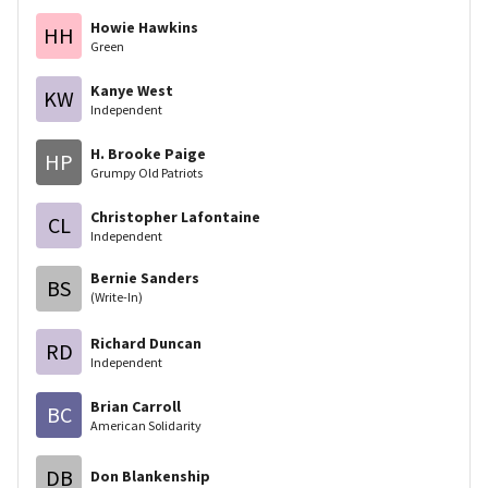
Howie Hawkins
HH
Green
Kanye West
KW
Independent
H. Brooke Paige
HP
Grumpy Old Patriots
Christopher Lafontaine
CL
Independent
Bernie Sanders
BS
(Write-In)
Richard Duncan
RD
Independent
Brian Carroll
BC
American Solidarity
DB
Don Blankenship