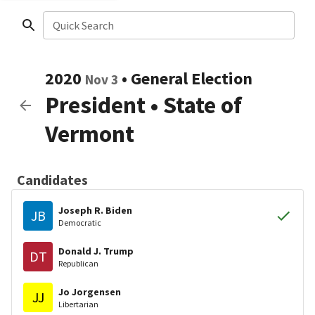
Quick Search
2020
•
General Election
Nov 3
President
•
State of
Vermont
Candidates
Joseph R. Biden
JB
Democratic
Donald J. Trump
DT
Republican
Jo Jorgensen
JJ
Libertarian