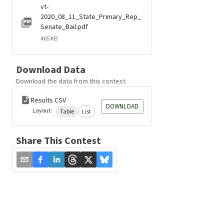
vt-
2020_08_11_State_Primary_Rep_
Senate_Bail.pdf
465 KB
Download Data
Download the data from this contest
Results CSV
DOWNLOAD
Layout:
Table
List
Share This Contest