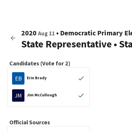
2020
•
Democratic
Primary El
Aug 11
State Representative
•
St
Candidates (Vote for 2)
EB
Erin Brady
JM
Jim McCullough
Official Sources