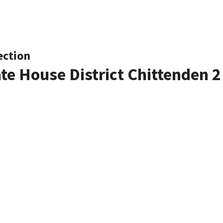
ection
ate House District Chittenden 2