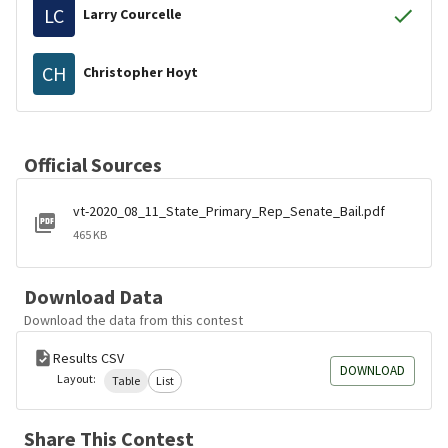
LC
Larry Courcelle
CH
Christopher Hoyt
Official Sources
vt-2020_08_11_State_Primary_Rep_Senate_Bail.pdf
465 KB
Download Data
Download the data from this contest
Results CSV
DOWNLOAD
Layout:
Table
List
Share This Contest