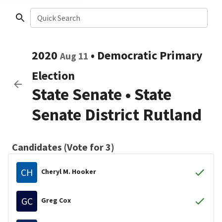
Quick Search
2020
•
Democratic
Primary
Aug 11
Election
State Senate
•
State
Senate District Rutland
Candidates (Vote for 3)
CH
Cheryl M. Hooker
GC
Greg Cox