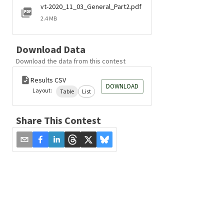
vt-2020_11_03_General_Part2.pdf
2.4 MB
Download Data
Download the data from this contest
Results CSV
DOWNLOAD
Layout:
Table
List
Share This Contest