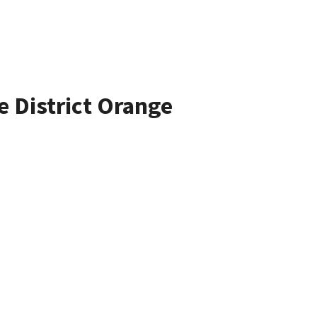
e District Orange