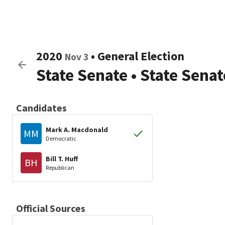
2020
•
General Election
Nov 3
State Senate
•
State Senat
Candidates
Mark A. Macdonald
MM
Democratic
Bill T. Huff
BH
Republican
Official Sources