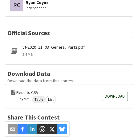
Ryan Coyne
RC
Independent
Official Sources
vt-2020_11_03_General_Part2.pdf
2.4 MB
Download Data
Download the data from this contest
Results CSV
DOWNLOAD
Layout:
Table
List
Share This Contest