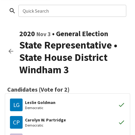
Quick Search
2020
•
General Election
Nov 3
State Representative
•
State House District
Windham 3
Candidates (Vote for 2)
Leslie Goldman
LG
Democratic
Carolyn W. Partridge
CP
Democratic