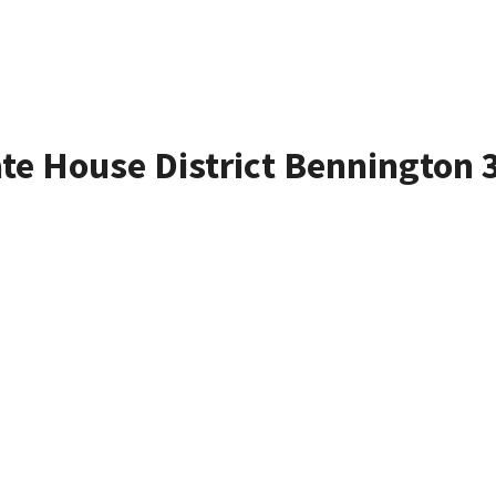
ate House District Bennington 