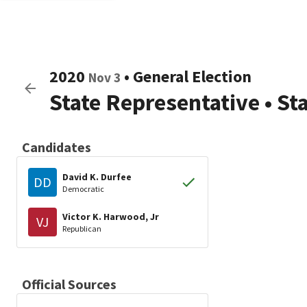
2020
•
General Election
Nov 3
State Representative
•
St
Candidates
David K. Durfee
DD
Democratic
Victor K. Harwood, Jr
VJ
Republican
Official Sources