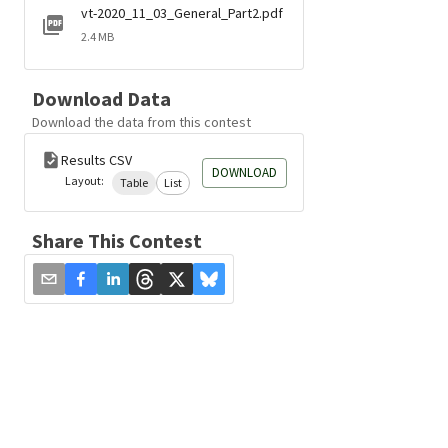
vt-2020_11_03_General_Part2.pdf
2.4 MB
Download Data
Download the data from this contest
Results CSV
DOWNLOAD
Layout:
Table
List
Share This Contest